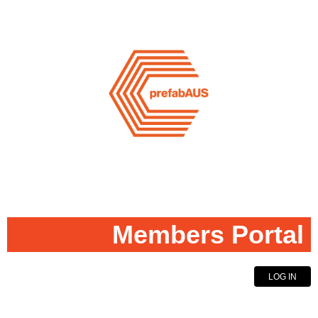
Members Portal
LOG IN