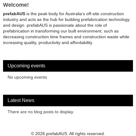
Welcome!
prefabAUS
is the peak body for Australia’s off-site construction
industry and acts as the hub for building prefabrication technology
and design. prefabAUS is passionate about the role of
prefabrication in transforming our built environment, such as
decreasing construction time frames and construction waste while
increasing quality, productivity and affordability.
Upcoming events
No upcoming events
Latest News
There are no blog posts to display.
© 2026 prefabAUS. All rights reserved.